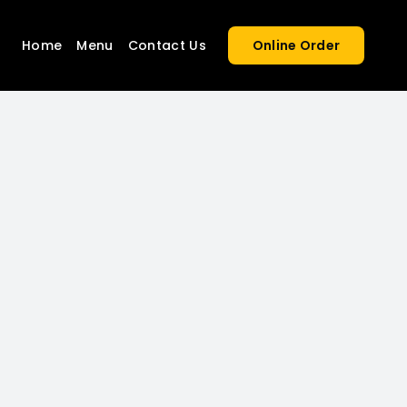
Home
Menu
Contact Us
Online Order